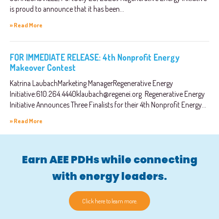
is proud to announce that it has been...
» Read More
FOR IMMEDIATE RELEASE: 4th Nonprofit Energy
Makeover Contest
Katrina LaubachMarketing ManagerRegenerative Energy
Initiative:
610.264.4440klaubach@regenei.org
Regenerative Energy
Initiative Announces Three Finalists for their 4th Nonprofit Energy...
» Read More
Earn AEE PDHs while connecting
with energy leaders.
Click here to learn more.