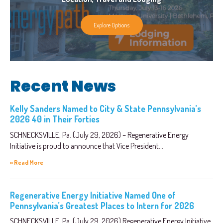
Explore Options
Recent News
Kelly Sanders Named to City & State Pennsylvania’s
2026 40 in Their Forties
SCHNECKSVILLE, Pa. (July 29, 2026) – Regenerative Energy
Initiative is proud to announce that Vice President...
» Read More
Regenerative Energy Initiative Named One of
Pennsylvania’s Greatest Places to Intern for 2026
SCHNECKSVILLE, Pa. (July 29, 2026) Regenerative Energy Initiative