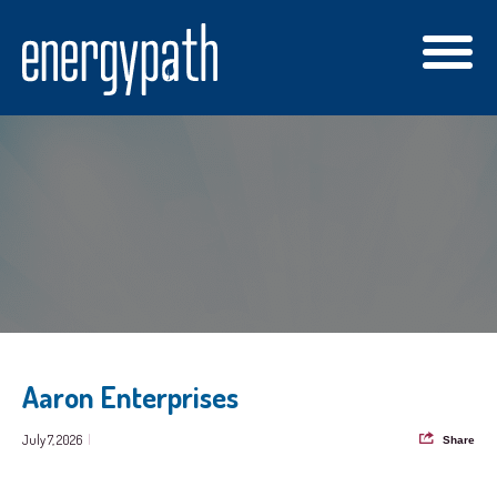
Aaron Enterprises
July 7, 2026
|
Share