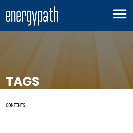
TAGS
CONTENTS