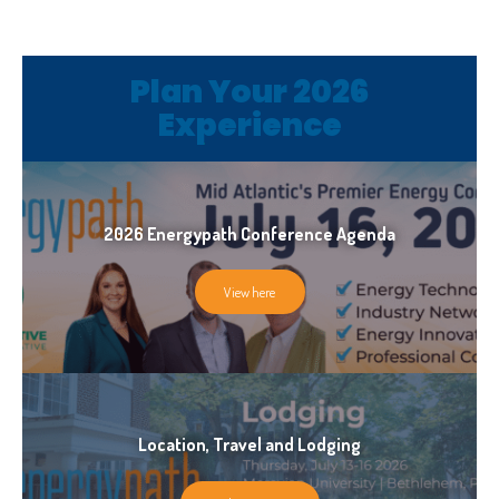
Plan Your 2026
Plan Your 2026
Experience
Experience
2026 Energypath Conference Agenda
View here
Location, Travel and Lodging