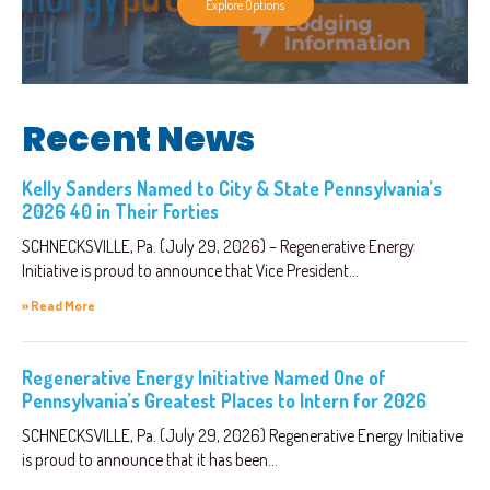
Explore Options
Recent News
Kelly Sanders Named to City & State Pennsylvania’s
2026 40 in Their Forties
SCHNECKSVILLE, Pa. (July 29, 2026) – Regenerative Energy
Initiative is proud to announce that Vice President...
» Read More
Regenerative Energy Initiative Named One of
Pennsylvania’s Greatest Places to Intern for 2026
SCHNECKSVILLE, Pa. (July 29, 2026) Regenerative Energy Initiative
is proud to announce that it has been...