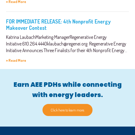
» Read More
FOR IMMEDIATE RELEASE: 4th Nonprofit Energy
Makeover Contest
Katrina LaubachMarketing ManagerRegenerative Energy
Initiative:
610.264.4440klaubach@regenei.org
Regenerative Energy
Initiative Announces Three Finalists for their 4th Nonprofit Energy...
» Read More
Earn AEE PDHs while connecting
with energy leaders.
Click here to learn more.